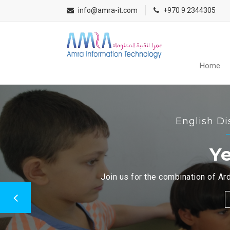
info@amra-it.com
+970 9 2344305
Home
English Di
Ye
Join us for the combination of Ard