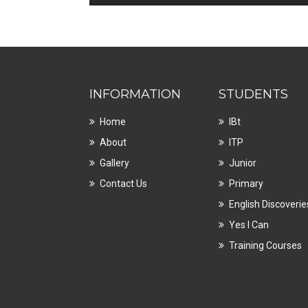
INFORMATION
STUDENTS
Home
IBt
About
ITP
Gallery
Junior
Contact Us
Primary
English Discoverie
Yes I Can
Training Courses