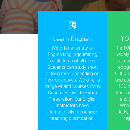
Learn English
TO
We offer a variety of
The TOE
English language training
widely
for students of all ages.
languag
Students can study short
recogn
or long term depending on
9,000 c
their objectives. We offer a
and ag
range of and courses from
130 c
General English to Exam
Austral
Preparation. Our English
and t
instructors have
Wher
internationally recognized
study,
teaching qualification.
hel