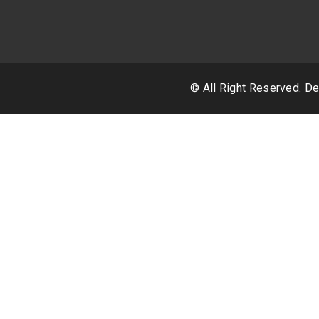
© All Right Reserved. 