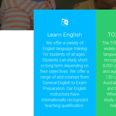
Learn English
TO
We offer a variety of
The TOE
English language training
widely
for students of all ages.
languag
Students can study short
recogn
or long term depending on
9,000 c
their objectives. We offer a
and ag
range of and courses from
130 c
General English to Exam
Austral
Preparation. Our English
and t
instructors have
Wher
internationally recognized
study,
teaching qualification.
hel