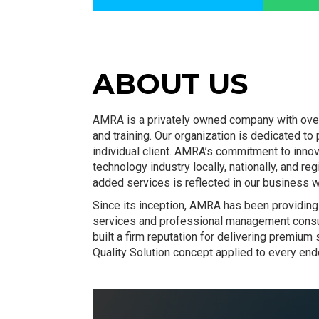
ABOUT US
AMRA is a privately owned company with over 
and training. Our organization is dedicated to
individual client. AMRA’s commitment to inno
technology industry locally, nationally, and r
added services is reflected in our business w
Since its inception, AMRA has been providing 
services and professional management consu
built a firm reputation for delivering premiu
Quality Solution concept applied to every end