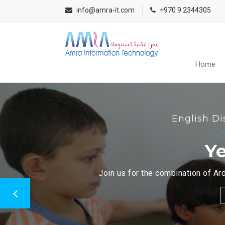
info@amra-it.com
+970 9 2344305
Home
English Di
Ye
Join us for the combination of Ard