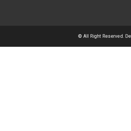
© All Right Reserved. 