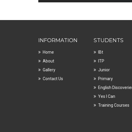
INFORMATION
STUDENTS
Home
IBt
About
ITP
Gallery
Junior
Contact Us
Primary
English Discoverie
Yes I Can
Training Courses